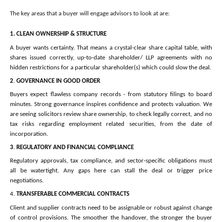
The key areas that a buyer will engage advisors to look at are:
1.
CLEAN OWNERSHIP & STRUCTURE
A buyer wants certainty. That means a crystal-clear share capital table, with
shares issued correctly, up-to-date shareholder/ LLP agreements with no
hidden restrictions for a particular shareholder(s) which could slow the deal.
2
.
GOVERNANCE IN GOOD ORDER
Buyers expect flawless company records - from statutory filings to board
minutes. Strong governance inspires confidence and protects valuation. We
are seeing solicitors review share ownership, to check legally correct, and no
tax risks regarding employment related securities, from the date of
incorporation.
3
.
REGULATORY AND FINANCIAL COMPLIANCE
Regulatory approvals, tax compliance, and sector-specific obligations must
all be watertight. Any gaps here can stall the deal or trigger price
negotiations.
4.
TRANSFERABLE COMMERCIAL CONTRACTS
Client and supplier contracts need to be assignable or robust against change
of control provisions. The smoother the handover, the stronger the buyer