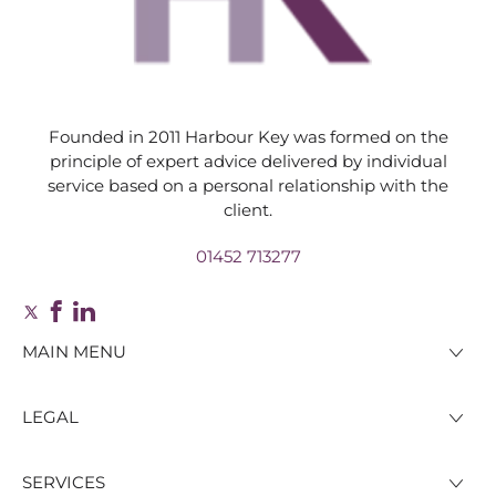
Founded in 2011 Harbour Key was formed on the
principle of expert advice delivered by individual
service based on a personal relationship with the
client.
01452 713277
MAIN MENU
LEGAL
SERVICES