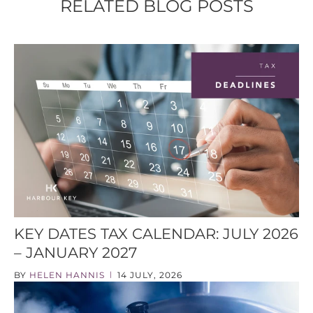
RELATED BLOG POSTS
KEY DATES TAX CALENDAR: JULY 2026
– JANUARY 2027
BY
HELEN HANNIS
14 JULY, 2026
|