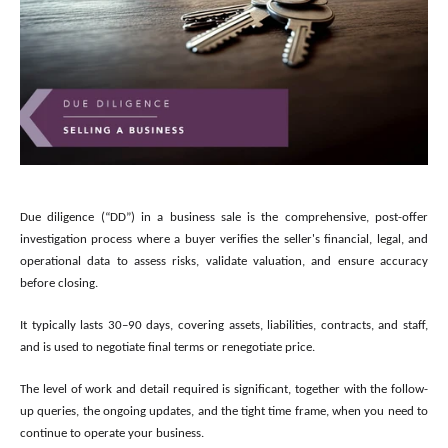
Due diligence (“DD”) in a business sale is the comprehensive, post-offer
investigation process where a buyer verifies the seller's financial, legal, and
operational data to assess risks, validate valuation, and ensure accuracy
before closing.
It typically lasts 30–90 days, covering assets, liabilities, contracts, and staff,
and is used to negotiate final terms or renegotiate price.
The level of work and detail required is significant, together with the follow-
up queries, the ongoing updates, and the tight time frame, when you need to
continue to operate your business.