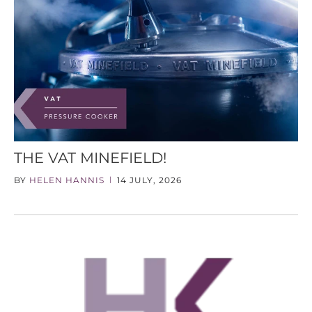
THE VAT MINEFIELD!
BY
HELEN HANNIS
14 JULY, 2026
|