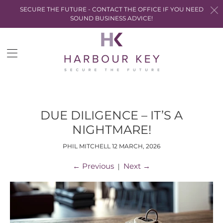
SECURE THE FUTURE - CONTACT THE OFFICE IF YOU NEED
SOUND BUSINESS ADVICE!
Trans
miss
en.la
DUE DILIGENCE – IT’S A
NIGHTMARE!
PHIL MITCHELL
12 MARCH, 2026
←
Previous
Next
→
|