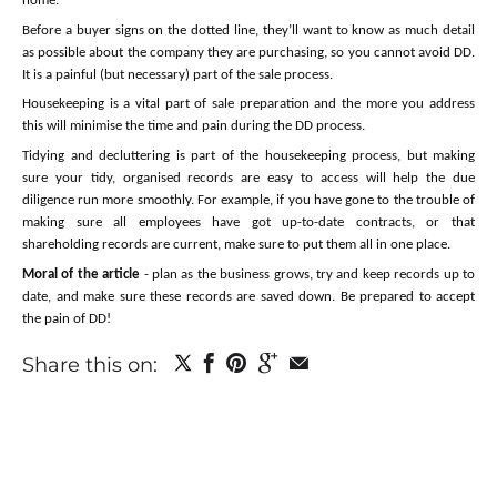
home.
Before a buyer signs on the dotted line, they’ll want to know as much detail
as possible about the company they are purchasing, so you cannot avoid DD.
It is a painful (but necessary) part of the sale process.
Housekeeping is a vital part of sale preparation and the more you address
this will minimise the time and pain during the DD process.
Tidying and decluttering is part of the housekeeping process, but making
sure your tidy, organised records are easy to access will help the due
diligence run more smoothly. For example, if you have gone to the trouble of
making sure all employees have got up-to-date contracts, or that
shareholding records are current, make sure to put them all in one place.
Moral of the article
- plan as the business grows, try and keep records up to
date, and make sure these records are saved down. Be prepared to accept
the pain of DD!
Share this on: