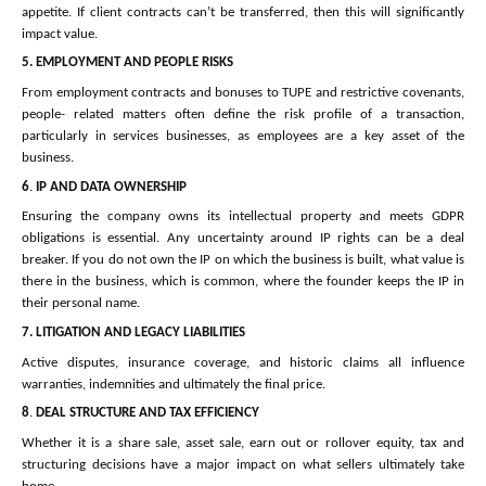
appetite. If client contracts can’t be transferred, then this will significantly
impact value.
5.
EMPLOYMENT AND PEOPLE RISKS
From employment contracts and bonuses to TUPE and restrictive covenants,
people- related matters often define the risk profile of a transaction,
particularly in services businesses, as employees are a key asset of the
business.
6
.
IP AND DATA OWNERSHIP
Ensuring the company owns its intellectual property and meets GDPR
obligations is essential. Any uncertainty around IP rights can be a deal
breaker. If you do not own the IP on which the business is built, what value is
there in the business, which is common, where the founder keeps the IP in
their personal name.
7.
LITIGATION AND LEGACY LIABILITIES
Active disputes, insurance coverage, and historic claims all influence
warranties, indemnities and ultimately the final price.
8
.
DEAL STRUCTURE AND TAX EFFICIENCY
Whether it is a share sale, asset sale, earn out or rollover equity, tax and
structuring decisions have a major impact on what sellers ultimately take