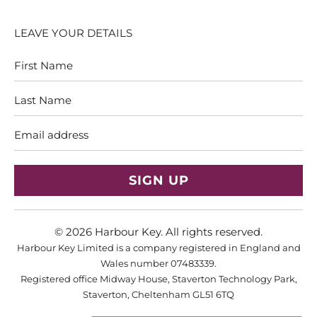
LEAVE YOUR DETAILS
First
Last
Name
Name
Email
address
© 2026
Harbour Key
. All rights reserved.
Harbour Key Limited is a company registered in England and
Wales number 07483339.
Registered office Midway House, Staverton Technology Park,
Staverton, Cheltenham GL51 6TQ