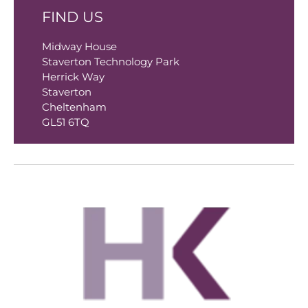
FIND US
Midway House
Staverton Technology Park
Herrick Way
Staverton
Cheltenham
GL51 6TQ