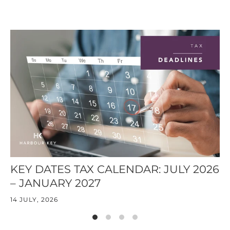
KEY DATES TAX CALENDAR: JULY 2026
T
– JANUARY 2027
14
14 JULY, 2026