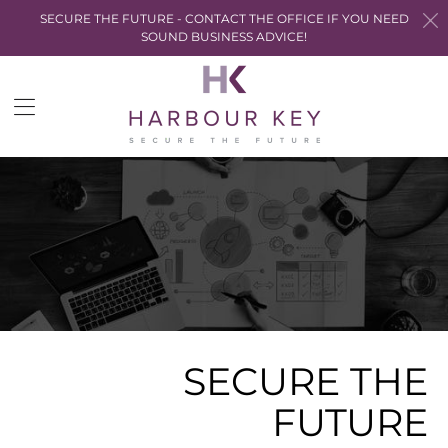
SECURE THE FUTURE - CONTACT THE OFFICE IF YOU NEED
SOUND BUSINESS ADVICE!
Trans
miss
en.la
SECURE THE
FUTURE