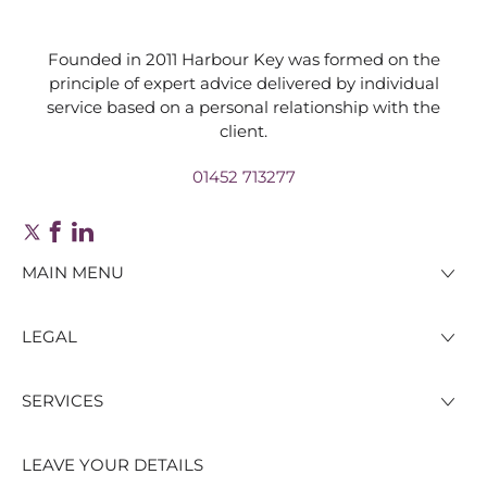
Founded in 2011 Harbour Key was formed on the
principle of expert advice delivered by individual
service based on a personal relationship with the
client.
01452 713277
MAIN MENU
LEGAL
SERVICES
LEAVE YOUR DETAILS