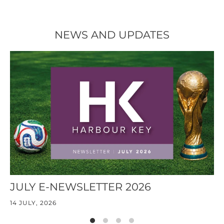
NEWS AND UPDATES
JULY E-NEWSLETTER 2026
J
14 JULY, 2026
30