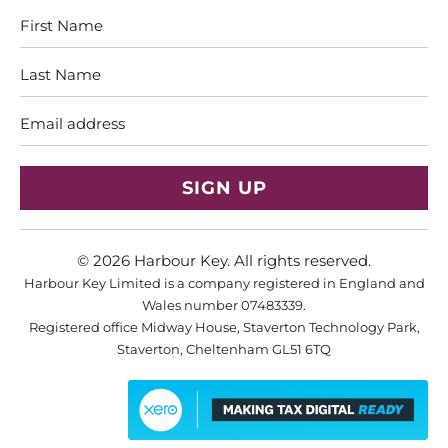
First
Last
Name
Name
Email
address
© 2026
Harbour Key
. All rights reserved.
Harbour Key Limited is a company registered in England and
Wales number 07483339.
Registered office Midway House, Staverton Technology Park,
Staverton, Cheltenham GL51 6TQ