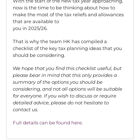
With the start of the new tax year approaching,
now is the time to be thinking about how to
make the most of the tax reliefs and allowances
that are available to
you in 2025/26.
That is why the team HK has compiled a
checklist of the key tax planning ideas that you
should be considering.
We hope that you find this checklist useful, but
please bear in mind that this only provides a
summary of the options you should be
considering, and not all options will be suitable
for everyone. If you wish to discuss or require
detailed advice, please do not hesitate to
contact us.
Full details can be found here.