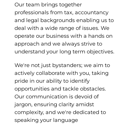
Our team brings together
professionals from tax, accountancy
and legal backgrounds enabling us to
deal with a wide range of issues. We
operate our business with a hands on
approach and we always strive to
understand your long term objectives.
We're not just bystanders; we aim to
actively collaborate with you, taking
pride in our ability to identify
opportunities and tackle obstacles.
Our communication is devoid of
jargon, ensuring clarity amidst
complexity, and we're dedicated to
speaking your language