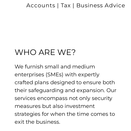
Accounts | Tax | Business Advice
WHO ARE WE?
We furnish small and medium
enterprises (SMEs) with expertly
crafted plans designed to ensure both
their safeguarding and expansion. Our
services encompass not only security
measures but also investment
strategies for when the time comes to
exit the business.