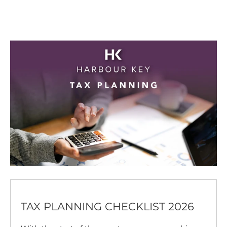
TAX PLANNING CHECKLIST 2026