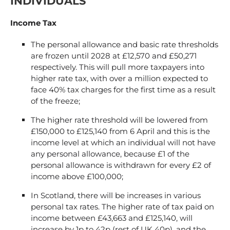
INDIVIDUALS
Income Tax
The personal allowance and basic rate thresholds
are frozen until 2028 at £12,570 and £50,271
respectively. This will pull more taxpayers into
higher rate tax, with over a million expected to
face 40% tax charges for the first time as a result
of the freeze;
The higher rate threshold will be lowered from
£150,000 to £125,140 from 6 April and this is the
income level at which an individual will not have
any personal allowance, because £1 of the
personal allowance is withdrawn for every £2 of
income above £100,000;
In Scotland, there will be increases in various
personal tax rates. The higher rate of tax paid on
income between £43,663 and £125,140, will
increase by 1p to 42p (rest of UK 40p), and the