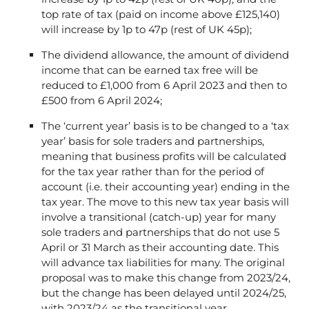
top rate of tax (paid on income above £125,140)
will increase by 1p to 47p (rest of UK 45p);
The dividend allowance, the amount of dividend
income that can be earned tax free will be
reduced to £1,000 from 6 April 2023 and then to
£500 from 6 April 2024;
The ‘current year’ basis is to be changed to a ‘tax
year’ basis for sole traders and partnerships,
meaning that business profits will be calculated
for the tax year rather than for the period of
account (i.e. their accounting year) ending in the
tax year. The move to this new tax year basis will
involve a transitional (catch-up) year for many
sole traders and partnerships that do not use 5
April or 31 March as their accounting date. This
will advance tax liabilities for many. The original
proposal was to make this change from 2023/24,
but the change has been delayed until 2024/25,
with 2023/24 as the transitional year.