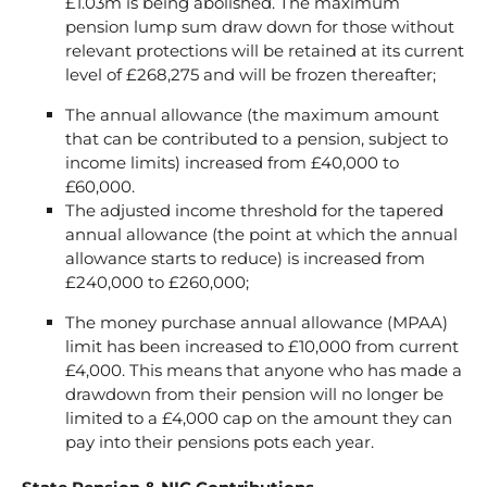
£1.03m is being abolished. The maximum
pension lump sum draw down for those without
relevant protections will be retained at its current
level of £268,275 and will be frozen thereafter;
The annual allowance (the maximum amount
that can be contributed to a pension, subject to
income limits) increased from £40,000 to
£60,000.
The adjusted income threshold for the tapered
annual allowance (the point at which the annual
allowance starts to reduce) is increased from
£240,000 to £260,000;
The money purchase annual allowance (MPAA)
limit has been increased to £10,000 from current
£4,000. This means that anyone who has made a
drawdown from their pension will no longer be
limited to a £4,000 cap on the amount they can
pay into their pensions pots each year.