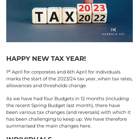
HAPPY NEW TAX YEAR!
st
1
April for corporates and 6th April for individuals
marks the start of the 2023/24 tax year, when tax rates,
allowances and thresholds change.
As we have had four Budgets in 12 months (including
the recent Spring Budget last month), there have
been various tax changes (and reversals) with which it
has been challenging to keep up. We have therefore
summarised the main changes here.