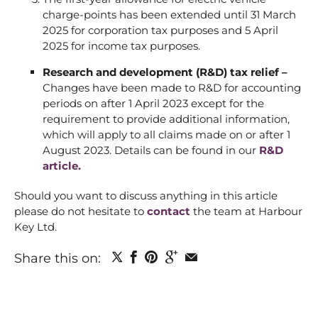
charge-points has been extended until 31 March
2025 for corporation tax purposes and 5 April
2025 for income tax purposes.
Research and development (R&D) tax relief –
Changes have been made to R&D for accounting
periods on after 1 April 2023 except for the
requirement to provide additional information,
which will apply to all claims made on or after 1
August 2023. Details can be found in our
R&D
article.
Should you want to discuss anything in this article
please do not hesitate to
contact
the team at Harbour
Key Ltd.
Share this on: