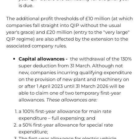
is due.
The additional profit thresholds of £10 million (at which
companies fall straight into QIP without the usual
year's grace) and £20 million (entry to the "very large"
QIP regime) are also affected by the extension to the
associated company rules.
Capital allowances -
the withdrawal of the 130%
super deduction from 31 March. Although not
new, companies incurring qualifying expenditure
on the provision of new plant and machinery on
or after 1 April 2023 until 31 March 2026 will be
able to claim one of two temporary first-year
allowances.
These allowances are:
a 100% first-year allowance for main rate
expenditure – full expensing; and
a 50% first-year allowance for special rate
expenditure;
The first-year allowance for electric vehicle