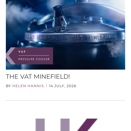
THE VAT MINEFIELD!
BY
HELEN HANNIS
14 JULY, 2026
|