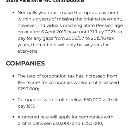
State Pension & NIC Contributions
Normally you must make the top-up payment
within six years of missing the original payment,
however, individuals reaching State Pension age
on or after 6 April 2016 have until 31 July 2023, to
pay for any gaps from 2006/07 to 2015/16 tax
years, thereafter it will only be six years for
everyone.
COMPANIES
The rate of corporation tax has increased from
19% to 25% for companies where profits exceed
£250,000;
Companies with profits below £50,000 will still
pay 19%;
A tapered rate will apply for companies with
profits between £50,000 and £250,000;