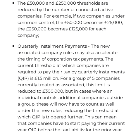
The £50,000 and £250,000 thresholds are
reduced by the number of connected active
companies. For example, if two companies under
common control, the £50,000 becomes £25,000,
the £250,000 becomes £125,000 for each
company;
Quarterly Instalment Payments - The new
associated company rules may also accelerate
the timing of corporation tax payments. The
current threshold at which companies are
required to pay their tax by quarterly instalments
(QIP) is £1.5 million. For a group of 5 companies
currently treated as associated, this limit is
reduced to £300,000, but in cases where an
individual controls additional companies outside
a group, these will now have to count as well
under the new rules, reducing the threshold at
which QIP is triggered further. This can mean
that companies have to start paying their current
year QIP before the tax liability for the prior year