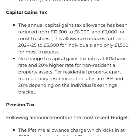
Capital Gains Tax
The annual capital gains tax allowance has been
reduced from £12,300 to £6,000, and £3,000 for
most trustees. (This allowance reduces further in
2024/25 to £3,000 for individuals, and only £1,500
for most trustees).
No change to capital gains tax rates at 10% basic
rate and 20% higher rate for non-residential
property assets. For residential property, apart
from primary residences, the rates are 18% and
28% depending on the individual’s earnings
bracket.
Pension Tax
Following announcements in the most recent Budget:
The lifetime allowance charge which kicks in at