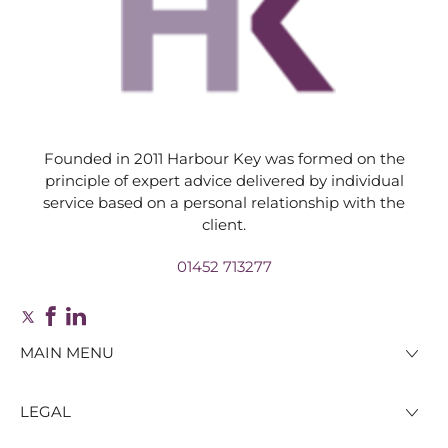
Founded in 2011 Harbour Key was formed on the
principle of expert advice delivered by individual
service based on a personal relationship with the
client.
01452 713277
MAIN MENU
LEGAL