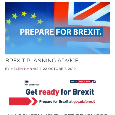
BREXIT PLANNING ADVICE
BY
HELEN HANNIS
22 OCTOBER, 2019
|