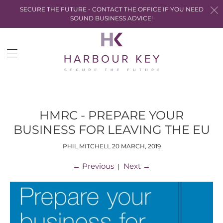
SECURE THE FUTURE - CONTACT THE OFFICE IF YOU NEED
SOUND BUSINESS ADVICE!
Trans
miss
en.la
HMRC - PREPARE YOUR
BUSINESS FOR LEAVING THE EU
PHIL MITCHELL
20 MARCH, 2019
←
Previous
Next
→
|