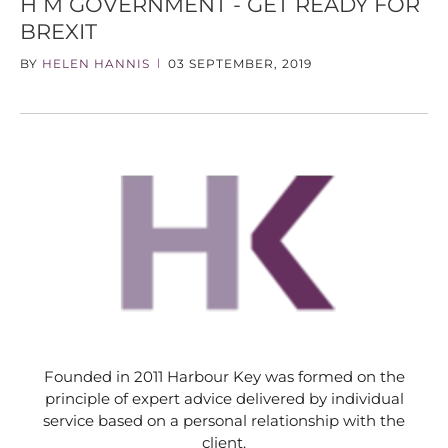
H M GOVERNMENT - GET READY FOR
BREXIT
BY
HELEN HANNIS
03 SEPTEMBER, 2019
|
Founded in 2011 Harbour Key was formed on the
principle of expert advice delivered by individual
service based on a personal relationship with the
client.