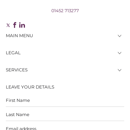
01452 713277
MAIN MENU
LEGAL
SERVICES
LEAVE YOUR DETAILS
First
Last
Name
Name
Email