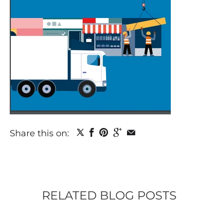
Share this on:
RELATED BLOG POSTS