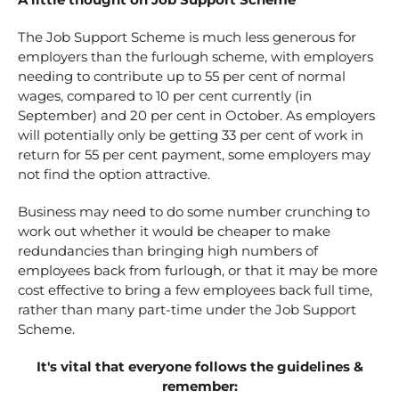
The Job Support Scheme is much less generous for
employers than the furlough scheme, with employers
needing to contribute up to 55 per cent of normal
wages, compared to 10 per cent currently (in
September) and 20 per cent in October. As employers
will potentially only be getting 33 per cent of work in
return for 55 per cent payment, some employers may
not find the option attractive.
Business may need to do some number crunching to
work out whether it would be cheaper to make
redundancies than bringing high numbers of
employees back from furlough, or that it may be more
cost effective to bring a few employees back full time,
rather than many part-time under the Job Support
Scheme.
It's vital that everyone follows the guidelines &
remember: