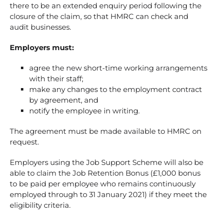
there to be an extended enquiry period following the
closure of the claim, so that HMRC can check and
audit businesses.
Employers must:
agree the new short-time working arrangements
with their staff;
make any changes to the employment contract
by agreement, and
notify the employee in writing.
The agreement must be made available to HMRC on
request.
Employers using the Job Support Scheme will also be
able to claim the Job Retention Bonus (£1,000 bonus
to be paid per employee who remains continuously
employed through to 31 January 2021) if they meet the
eligibility criteria.