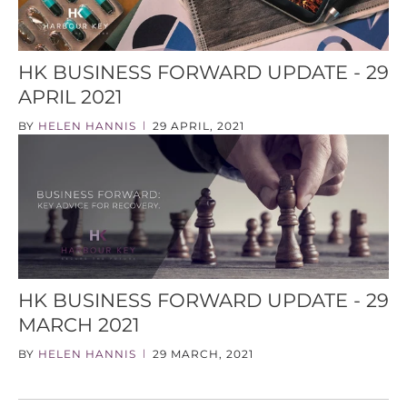
HK BUSINESS FORWARD UPDATE - 29
APRIL 2021
BY
HELEN HANNIS
29 APRIL, 2021
|
HK BUSINESS FORWARD UPDATE - 29
MARCH 2021
BY
HELEN HANNIS
29 MARCH, 2021
|