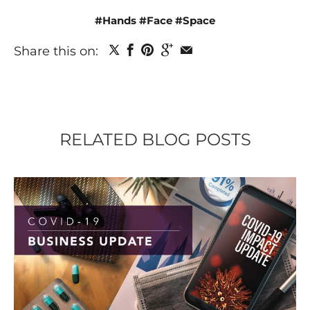
#Hands #Face #Space
Share this on:
RELATED BLOG POSTS