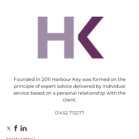
Founded in 2011 Harbour Key was formed on the
principle of expert advice delivered by individual
service based on a personal relationship with the
client.
01452 713277