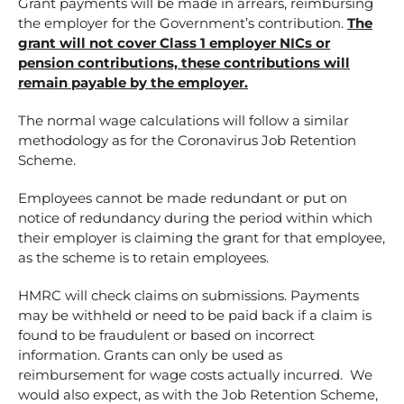
Grant payments will be made in arrears, reimbursing
the employer for the Government’s contribution.
The
grant will not cover Class 1 employer NICs or
pension contributions, these contributions will
remain payable by the employer.
The normal wage calculations will follow a similar
methodology as for the Coronavirus Job Retention
Scheme.
Employees cannot be made redundant or put on
notice of redundancy during the period within which
their employer is claiming the grant for that employee,
as the scheme is to retain employees.
HMRC will check claims on submissions. Payments
may be withheld or need to be paid back if a claim is
found to be fraudulent or based on incorrect
information. Grants can only be used as
reimbursement for wage costs actually incurred. We
would also expect, as with the Job Retention Scheme,