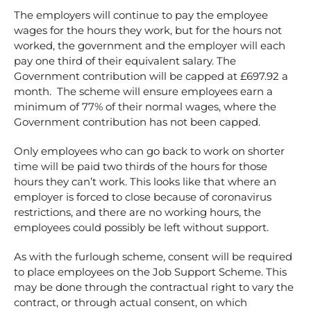
The employers will continue to pay the employee
wages for the hours they work, but for the hours not
worked, the government and the employer will each
pay one third of their equivalent salary. The
Government contribution will be capped at £697.92 a
month. The scheme will ensure employees earn a
minimum of 77% of their normal wages, where the
Government contribution has not been capped.
Only employees who can go back to work on shorter
time will be paid two thirds of the hours for those
hours they can’t work. This looks like that where an
employer is forced to close because of coronavirus
restrictions, and there are no working hours, the
employees could possibly be left without support.
As with the furlough scheme, consent will be required
to place employees on the Job Support Scheme. This
may be done through the contractual right to vary the
contract, or through actual consent, on which