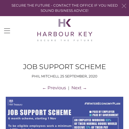
SECURE THE FUTURE - CONTACT THE OFFICE IF YOU NEED
SOUND BUSINESS ADVICE!
Trans
miss
en.la
JOB SUPPORT SCHEME
PHIL MITCHELL
25 SEPTEMBER, 2020
←
Previous
Next
→
|