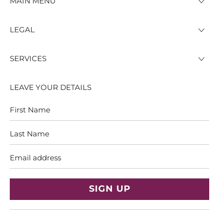
MAIN MENU
LEGAL
SERVICES
LEAVE YOUR DETAILS
First
Last
Name
Name
Email
address