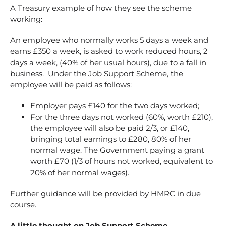
A Treasury example of how they see the scheme
working:
An employee who normally works 5 days a week and
earns £350 a week, is asked to work reduced hours, 2
days a week, (40% of her usual hours), due to a fall in
business. Under the Job Support Scheme, the
employee will be paid as follows:
Employer pays £140 for the two days worked;
For the three days not worked (60%, worth £210),
the employee will also be paid 2/3, or £140,
bringing total earnings to £280, 80% of her
normal wage. The Government paying a grant
worth £70 (1/3 of hours not worked, equivalent to
20% of her normal wages).
Further guidance will be provided by HMRC in due
course.
A little thought on Job Support Scheme