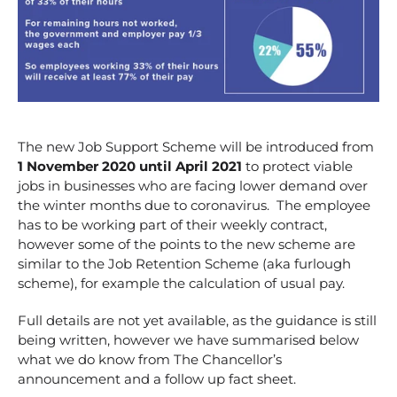
The new Job Support Scheme will be introduced from
1 November 2020 until April 2021
to protect viable
jobs in businesses who are facing lower demand over
the winter months due to coronavirus. The employee
has to be working part of their weekly contract,
however some of the points to the new scheme are
similar to the Job Retention Scheme (aka furlough
scheme), for example the calculation of usual pay.
Full details are not yet available, as the guidance is still
being written, however we have summarised below
what we do know from The Chancellor’s
announcement and a follow up fact sheet.