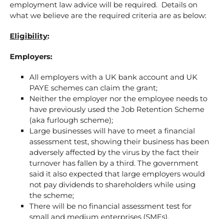
employment law advice will be required. Details on
what we believe are the required criteria are as below:
Eligibility
:
Employers:
All employers with a UK bank account and UK
PAYE schemes can claim the grant;
Neither the employer nor the employee needs to
have previously used the Job Retention Scheme
(aka furlough scheme);
Large businesses will have to meet a financial
assessment test, showing their business has been
adversely affected by the virus by the fact their
turnover has fallen by a third. The government
said it also expected that large employers would
not pay dividends to shareholders while using
the scheme;
There will be no financial assessment test for
small and medium enterprises (SMEs).