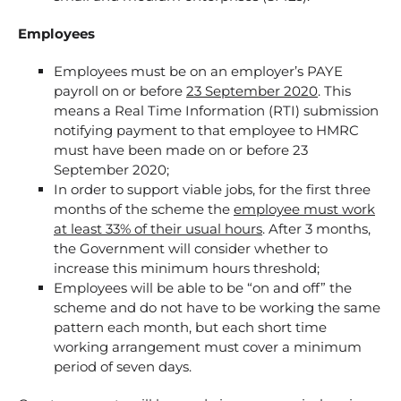
Employees
Employees must be on an employer’s PAYE
payroll on or before
23 September 2020
. This
means a Real Time Information (RTI) submission
notifying payment to that employee to HMRC
must have been made on or before 23
September 2020;
In order to support viable jobs, for the first three
months of the scheme the
employee must work
at least 33% of their usual hours
. After 3 months,
the Government will consider whether to
increase this minimum hours threshold;
Employees will be able to be “on and off” the
scheme and do not have to be working the same
pattern each month, but each short time
working arrangement must cover a minimum
period of seven days.