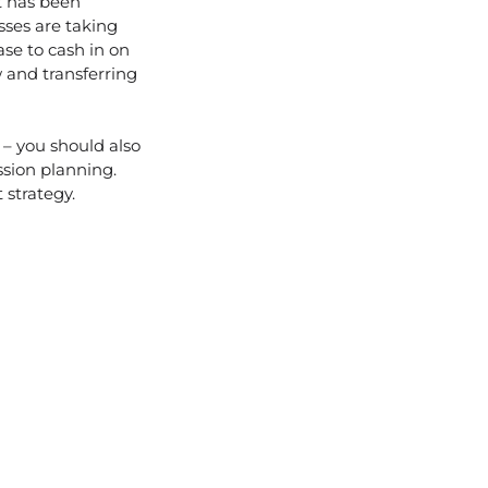
t has been
sses are taking
ase to cash in on
w and transferring
 – you should also
sion planning.
 strategy.