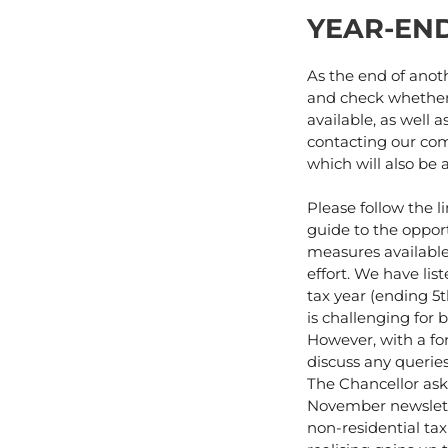
YEAR-EN
As the end of anoth
and check whether 
available, as well 
contacting our com
which will also be 
Please follow the l
guide to the oppor
measures available
effort. We have li
tax year (ending 5
is challenging for 
However, with a fo
discuss any queries
The Chancellor aski
November newslette
non-residential tax 