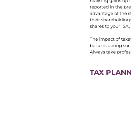
realising gains up
reported in the pre
advantage of the st
their shareholdings
shares to your ISA, 
The impact of taxat
be considering suc
Always take profes
TAX PLANN