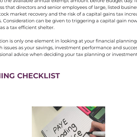
 to the available annual exempt amount before Budget day. I
ss that directors and senior employees of large, listed busine
ock market recovery and the risk of a capital gains tax incre
. Consideration can be given to triggering a capital gain no
as a tax efficient shelter.
ion is only one element in looking at your financial planning
h issues as your savings, investment performance and succes
sional advice when deciding your tax planning or investment
ING CHECKLIST