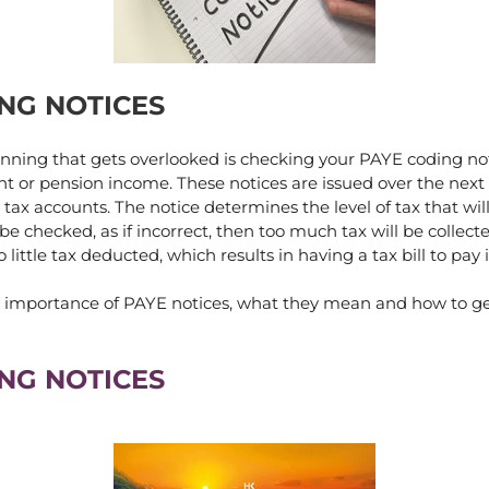
NG NOTICES
anning that gets overlooked is checking your PAYE coding not
 or pension income. These notices are issued over the next
 tax accounts. The notice determines the level of tax that wi
e checked, as if incorrect, then too much tax will be collect
 little tax deducted, which results in having a tax bill to pay
he importance of PAYE notices, what they mean and how to 
NG NOTICES