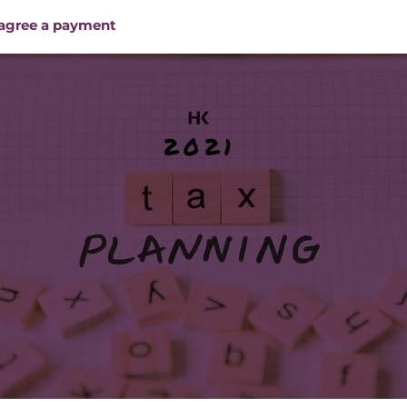
 agree a payment