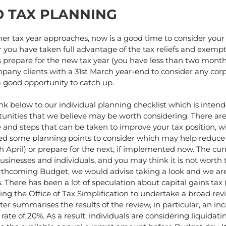
D TAX PLANNING
er tax year approaches, now is a good time to consider your 
you have taken full advantage of the tax reliefs and exempt
as prepare for the new tax year (you have less than two month
pany clients with a 31st March year-end to consider any cor
a good opportunity to catch up.
ink below to our individual planning checklist which is inten
tunities that we believe may be worth considering. There ar
 and steps that can be taken to improve your tax position, wi
sted some planning points to consider which may help reduce y
th April) or prepare for the next, if implemented now. The c
businesses and individuals, and you may think it is not worth 
rthcoming Budget, we would advise taking a look and we ar
. There has been a lot of speculation about capital gains tax 
ng the Office of Tax Simplification to undertake a broad revi
r summarises the results of the review, in particular, an in
rate of 20%. As a result, individuals are considering liquidati