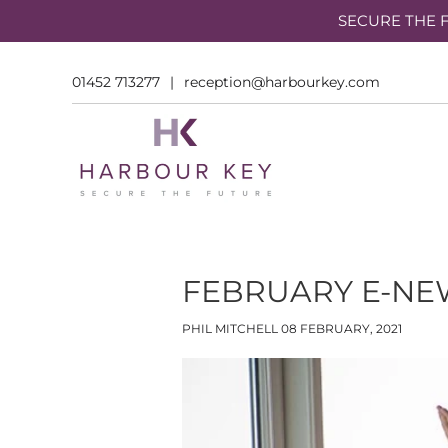
SECURE THE F
01452 713277
|
reception@harbourkey.com
FEBRUARY E-NEW
PHIL MITCHELL
08 FEBRUARY, 2021