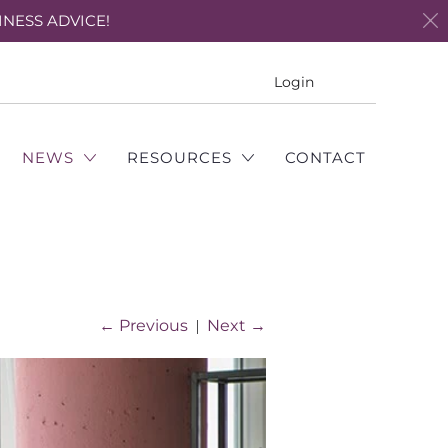
INESS ADVICE!
Translation
Login
missing:
en.layout.genera
NEWS
RESOURCES
CONTACT
←
Previous
|
Next
→