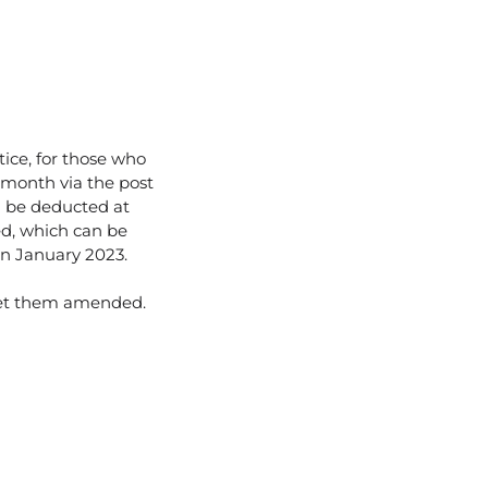
ice, for those who
 month via the post
ll be deducted at
ed, which can be
 in January 2023.
get them amended.