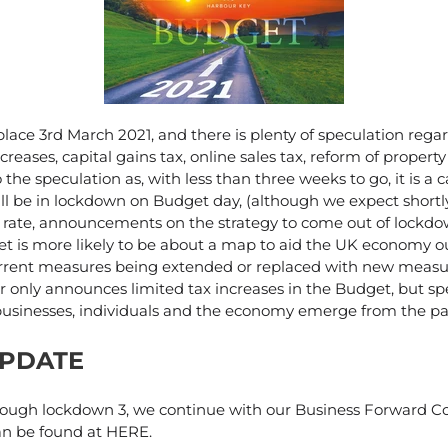
lace 3rd March 2021, and there is plenty of speculation rega
creases, capital gains tax, online sales tax, reform of property
 the speculation as, with less than three weeks to go, it is a c
ill be in lockdown on Budget day, (although we expect shortly
n rate, announcements on the strategy to come out of lockdow
et is more likely to be about a map to aid the UK economy ou
rent measures being extended or replaced with new measure
r only announces limited tax increases in the Budget, but 
businesses, individuals and the economy emerge from the p
UPDATE
ough lockdown 3, we continue with our Business Forward Co
an be found at HERE.