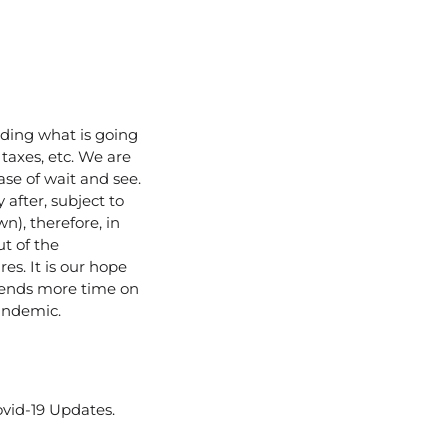
rding what is going
 taxes, etc. We are
ase of wait and see.
 after, subject to
n), therefore, in
t of the
s. It is our hope
spends more time on
andemic.
vid-19 Updates.