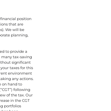
financial position
ions that are
s). We will be
porate planning,
ded to provide a
e many tax-saving
thout significant
our taxes for this
urrent environment
taking any actions.
e on hand to
(“CGT”) following
ew of the tax. Our
crease in the CGT
ng portfolios