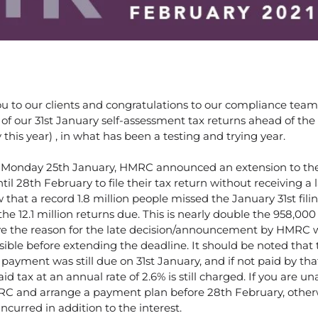
you to our clients and congratulations to our compliance tea
o of our 31st January self-assessment tax returns ahead of the 
his year) , in what has been a testing and trying year.
, Monday 25th January, HMRC announced an extension to the 
il 28th February to file their tax return without receiving a la
hat a record 1.8 million people missed the January 31st fili
the 12.1 million returns due. This is nearly double the 958,000 
ve the reason for the late decision/announcement by HMRC 
ssible before extending the deadline. It should be noted that 
ax payment was still due on 31st January, and if not paid by th
d tax at an annual rate of 2.6% is still charged. If you are un
RC and arrange a payment plan before 28th February, other
incurred in addition to the interest.