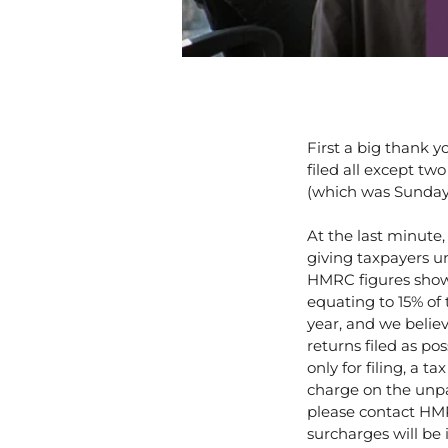
First a big thank 
filed all except tw
(which was Sunday t
At the last minute
giving taxpayers unt
HMRC figures show t
equating to 15% of 
year, and we belie
returns filed as po
only for filing, a t
charge on the unpai
please contact HM
surcharges will be 