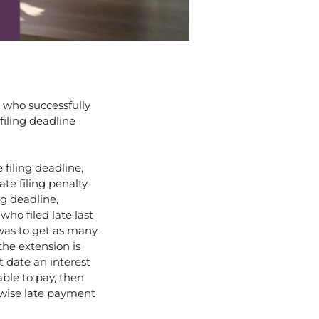
m who successfully
filing deadline
filing deadline,
te filing penalty.
ng deadline,
who filed late last
was to get as many
the extension is
at date an interest
able to pay, then
wise late payment