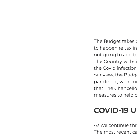
The Budget takes p
to happen re tax in
not going to add to
The Country will st
the Covid infectio
our view, the Budg
pandemic, with cur
that The Chancello
measures to help 
COVID-19 
As we continue thr
The most recent c