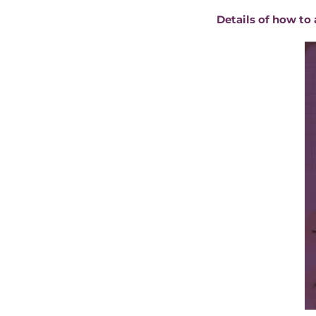
Details of how to