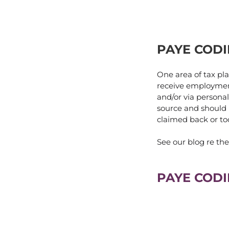
PAYE CODI
One area of tax pl
receive employment
and/or via personal
source and should b
claimed back or too
See our blog re t
PAYE CODI