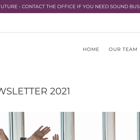
UTURE - CONTACT THE OFFICE IF YOU NEED SOUND BUS
HOME
OUR TEAM
SLETTER 2021