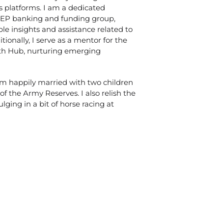
s platforms. I am a dedicated
LEP banking and funding group,
le insights and assistance related to
tionally, I serve as a mentor for the
th Hub, nurturing emerging
 am happily married with two children
 the Army Reserves. I also relish the
ulging in a bit of horse racing at