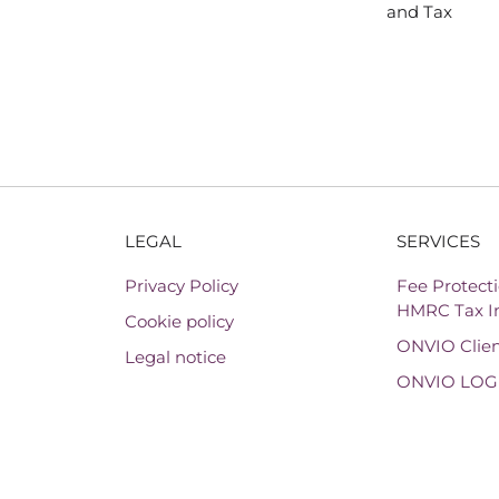
and Tax
LEGAL
SERVICES
Privacy Policy
Fee Protecti
HMRC Tax In
Cookie policy
ONVIO Clien
Legal notice
ONVIO LOG