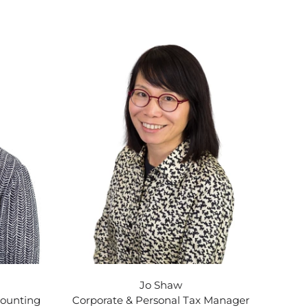
Jo Shaw
counting
Corporate & Personal Tax Manager