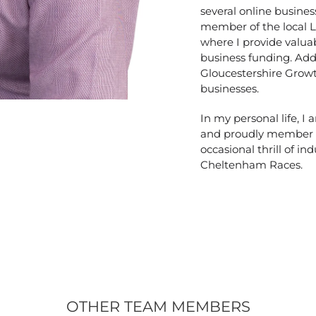
several online busines
member of the local 
where I provide valuab
business funding. Addi
Gloucestershire Grow
businesses.
In my personal life, I
and proudly member of
occasional thrill of ind
Cheltenham Races.
OTHER TEAM MEMBERS