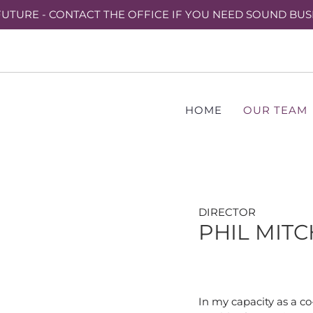
UTURE - CONTACT THE OFFICE IF YOU NEED SOUND BUS
HOME
OUR TEAM
DIRECTOR
PHIL MIT
In my capacity as a co