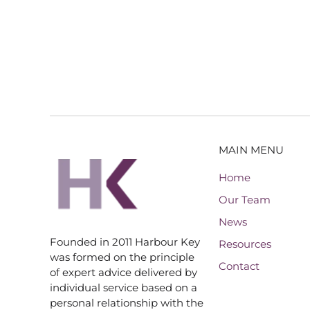
MAIN MENU
Home
Our Team
News
Founded in 2011 Harbour Key
Resources
was formed on the principle
Contact
of expert advice delivered by
individual service based on a
personal relationship with the