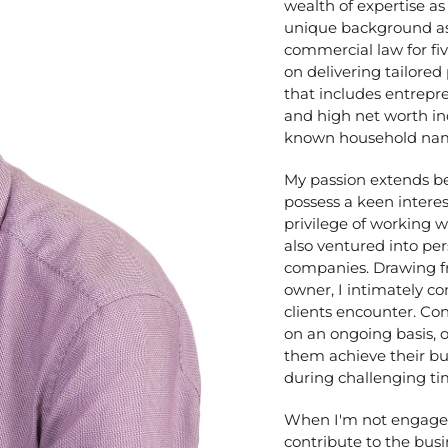
wealth of expertise as
unique background as a
commercial law for fiv
on delivering tailored
that includes entrepr
and high net worth in
known household na
My passion extends be
possess a keen interes
privilege of working 
also ventured into pe
companies. Drawing f
owner, I intimately 
clients encounter. Co
on an ongoing basis, o
them achieve their bu
during challenging ti
When I'm not engaged i
contribute to the bus