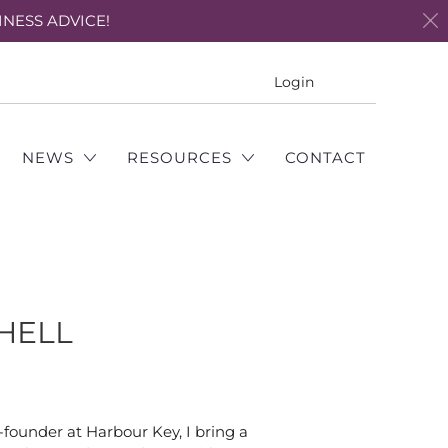
INESS ADVICE!
Translation
Login
missing:
en.layout.genera
NEWS
RESOURCES
CONTACT
CHELL
-founder at Harbour Key, I bring a