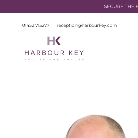
SECURE THE F
01452 713277
|
reception@harbourkey.com