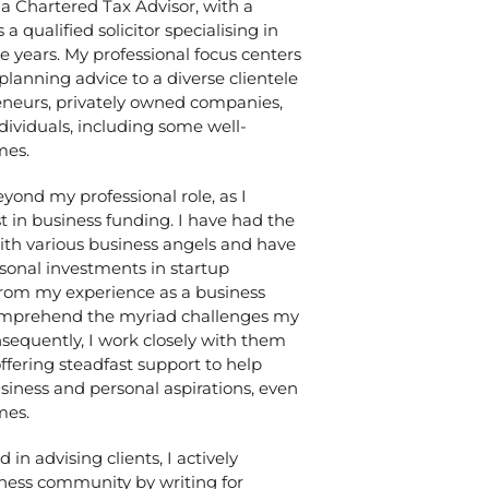
 a Chartered Tax Advisor, with a
 qualified solicitor specialising in
e years. My professional focus centers
 planning advice to a diverse clientele
eneurs, privately owned companies,
dividuals, including some well-
mes.
yond my professional role, as I
t in business funding. I have had the
with various business angels and have
rsonal investments in startup
rom my experience as a business
comprehend the myriad challenges my
nsequently, I work closely with them
ffering steadfast support to help
siness and personal aspirations, even
mes.
n advising clients, I actively
iness community by writing for