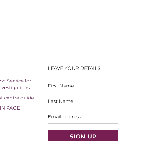
LEAVE YOUR DETAILS
First
Last
on Service for
Name
Name
vestigations
t centre guide
IN PAGE
Email
address