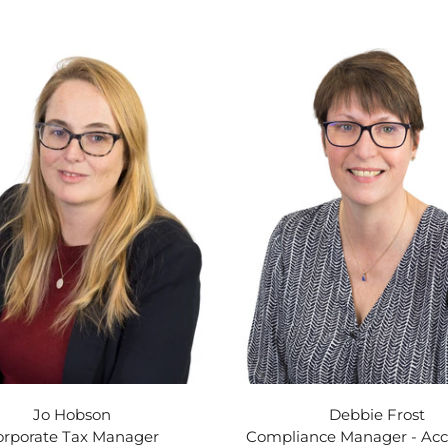
Jo Hobson
Debbie Frost
orporate Tax Manager
Compliance Manager - Ac