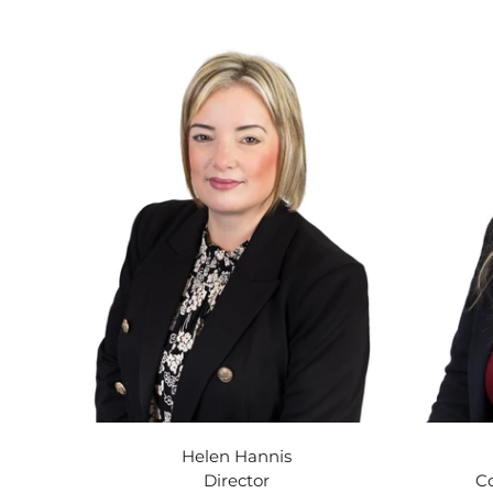
Helen Hannis
Director
C