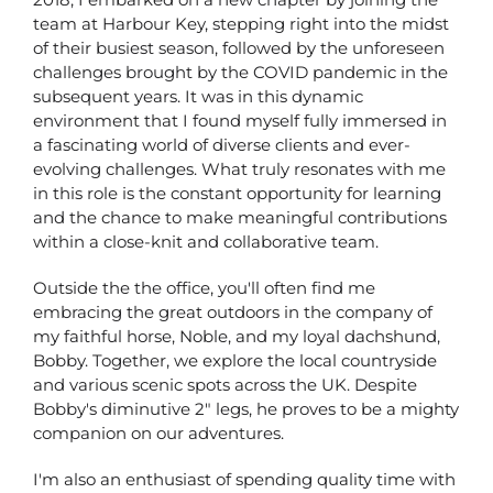
team at Harbour Key, stepping right into the midst
of their busiest season, followed by the unforeseen
challenges brought by the COVID pandemic in the
subsequent years. It was in this dynamic
environment that I found myself fully immersed in
a fascinating world of diverse clients and ever-
evolving challenges. What truly resonates with me
in this role is the constant opportunity for learning
and the chance to make meaningful contributions
within a close-knit and collaborative team.
Outside the the office, you'll often find me
embracing the great outdoors in the company of
my faithful horse, Noble, and my loyal dachshund,
Bobby. Together, we explore the local countryside
and various scenic spots across the UK. Despite
Bobby's diminutive 2" legs, he proves to be a mighty
companion on our adventures.
I'm also an enthusiast of spending quality time with