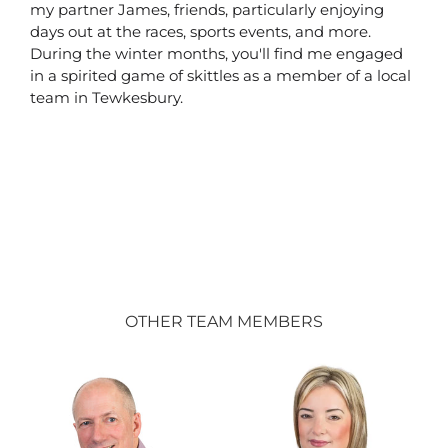
my partner James, friends, particularly enjoying
days out at the races, sports events, and more.
During the winter months, you'll find me engaged
in a spirited game of skittles as a member of a local
team in Tewkesbury.
OTHER TEAM MEMBERS