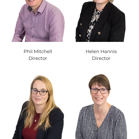
Phil Mitchell
Helen Hannis
Director
Director