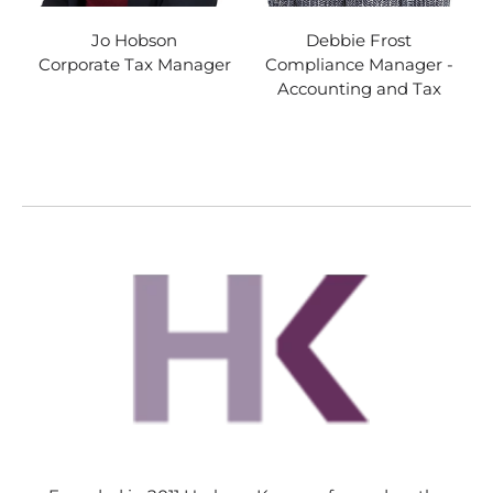
Jo Hobson
Debbie Frost
Corporate Tax Manager
Compliance Manager -
Accounting and Tax