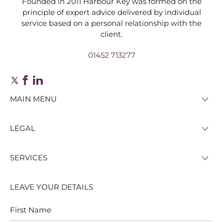
Founded in 2011 Harbour Key was formed on the
principle of expert advice delivered by individual
service based on a personal relationship with the
client.
01452 713277
MAIN MENU
LEGAL
SERVICES
LEAVE YOUR DETAILS
First
Last
Name
Name