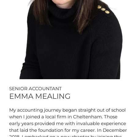
SENIOR ACCOUNTANT
EMMA MEALING
My accounting journey began straight out of school
when I joined a local firm in Cheltenham. Those
early years provided me with invaluable experience
that laid the foundation for my career. In December
2018, I embarked on a new chapter by joining the