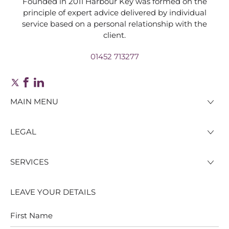
Founded in 2011 Harbour Key was formed on the
principle of expert advice delivered by individual
service based on a personal relationship with the
client.
01452 713277
MAIN MENU
LEGAL
SERVICES
LEAVE YOUR DETAILS
First
Last
Name
Name