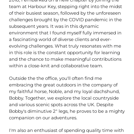
team at Harbour Key, stepping right into the midst
of their busiest season, followed by the unforeseen
challenges brought by the COVID pandemic in the
subsequent years. It was in this dynamic
environment that I found myself fully immersed in
a fascinating world of diverse clients and ever-
evolving challenges. What truly resonates with me
in this role is the constant opportunity for learning
and the chance to make meaningful contributions
within a close-knit and collaborative team.
Outside the the office, you'll often find me
embracing the great outdoors in the company of
my faithful horse, Noble, and my loyal dachshund,
Bobby. Together, we explore the local countryside
and various scenic spots across the UK. Despite
Bobby's diminutive 2" legs, he proves to be a mighty
companion on our adventures.
I'm also an enthusiast of spending quality time with