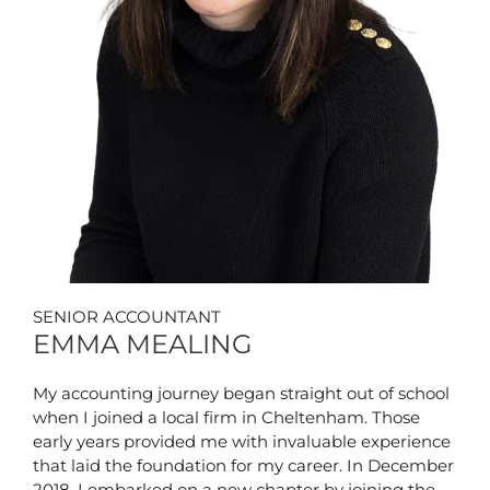
SENIOR ACCOUNTANT
EMMA MEALING
My accounting journey began straight out of school
when I joined a local firm in Cheltenham. Those
early years provided me with invaluable experience
that laid the foundation for my career. In December
2018, I embarked on a new chapter by joining the