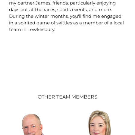
my partner James, friends, particularly enjoying
days out at the races, sports events, and more.
During the winter months, you'll find me engaged
in a spirited game of skittles as a member of a local
team in Tewkesbury.
OTHER TEAM MEMBERS