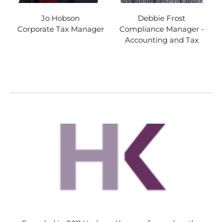
Jo Hobson
Debbie Frost
Corporate Tax Manager
Compliance Manager -
Accounting and Tax