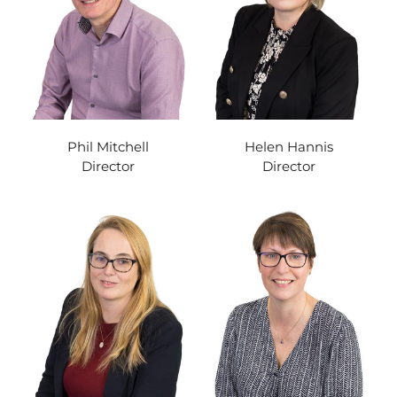
Phil Mitchell
Helen Hannis
Director
Director